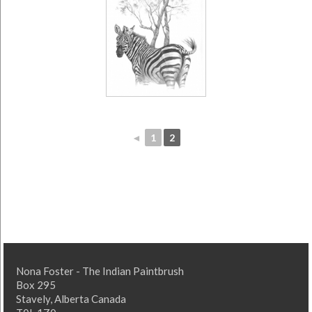
◄
1
2
Nona Foster - The Indian Paintbrush
Box 295
Stavely, Alberta Canada