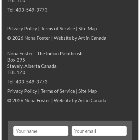
T0L 1Z0
Tel: 403-549-3773
Privacy Policy
|
Terms of Service
|
Site Map
© 2026 Nona Foster | Website by
Art in Canada
Nona Foster - The Indian Paintbrush
Box 295
Stavely, Alberta Canada
T0L 1Z0
Tel: 403-549-3773
Privacy Policy
|
Terms of Service
|
Site Map
© 2026 Nona Foster | Website by
Art in Canada