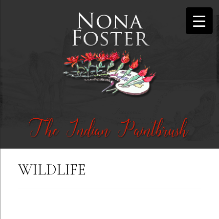
WILDLIFE