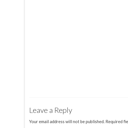
Leave a Reply
Your email address will not be published.
Required fi