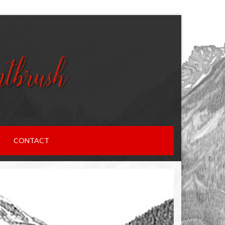
CONTACT