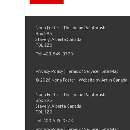
Nona Foster - The Indian Paintbrush
Box 295
Stavely, Alberta Canada
T0L 1Z0
Tel: 403-549-3773
Privacy Policy
|
Terms of Service
|
Site Map
© 2026 Nona Foster | Website by
Art in Canada
Nona Foster - The Indian Paintbrush
Box 295
Stavely, Alberta Canada
T0L 1Z0
Tel: 403-549-3773
Privacy Policy
|
Terms of Service
|
Site Map