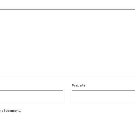
Website
ime I comment.