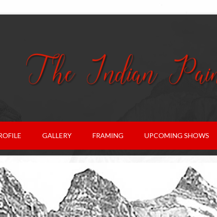
ROFILE
GALLERY
FRAMING
UPCOMING SHOWS