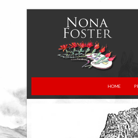
HOME
P