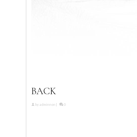
BACK
by
adminnon
|
0