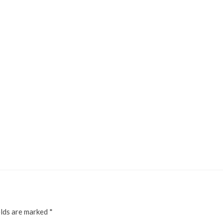
elds are marked
*