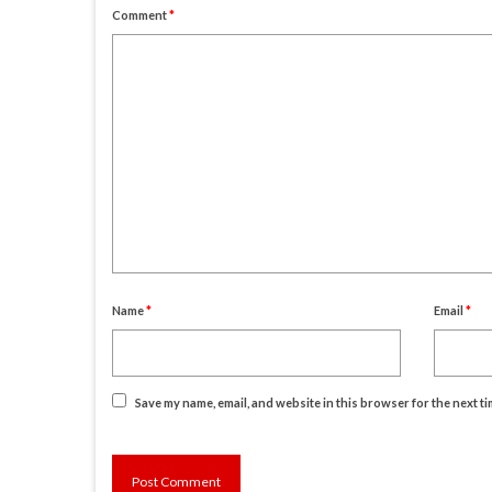
Comment
*
Name
*
Email
*
Save my name, email, and website in this browser for the next t