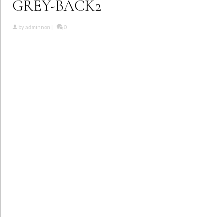
GREY-BACK2
by
adminnon
|
0