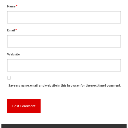
Name
*
Email
*
Website
Save my name, email, and website in this browser for the next time I comment.