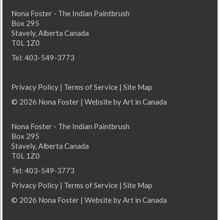
Nona Foster - The Indian Paintbrush
Box 295
Stavely, Alberta Canada
T0L 1Z0
Tel: 403-549-3773
Privacy Policy
|
Terms of Service
|
Site Map
© 2026 Nona Foster | Website by
Art in Canada
Nona Foster - The Indian Paintbrush
Box 295
Stavely, Alberta Canada
T0L 1Z0
Tel: 403-549-3773
Privacy Policy
|
Terms of Service
|
Site Map
© 2026 Nona Foster | Website by
Art in Canada