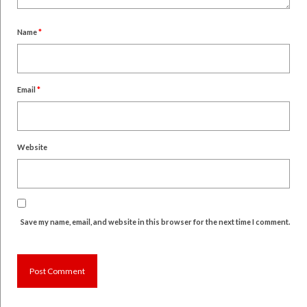
Name
*
Email
*
Website
Save my name, email, and website in this browser for the next time I comment.