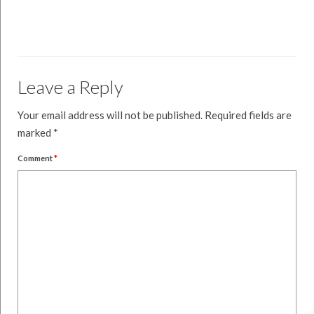
Leave a Reply
Your email address will not be published.
Required fields are
marked
*
Comment
*