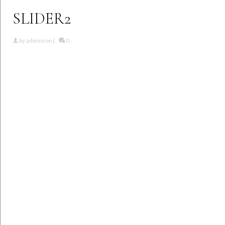
SLIDER2
by
adminnon
|
0