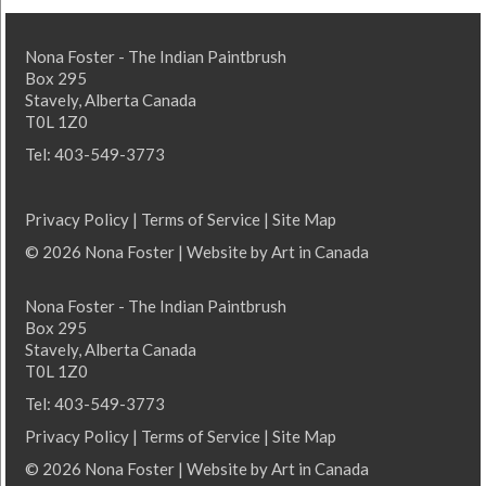
Nona Foster - The Indian Paintbrush
Box 295
Stavely, Alberta Canada
T0L 1Z0
Tel: 403-549-3773
Privacy Policy
|
Terms of Service
|
Site Map
© 2026 Nona Foster | Website by
Art in Canada
Nona Foster - The Indian Paintbrush
Box 295
Stavely, Alberta Canada
T0L 1Z0
Tel: 403-549-3773
Privacy Policy
|
Terms of Service
|
Site Map
© 2026 Nona Foster | Website by
Art in Canada